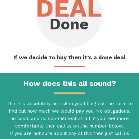
If we decide
to buy then
it’s a done deal
How does this all sound?
There is absolutely no risk in you filling out the form to
find out how much we would pay you! No obligations,
no costs and no commitment at all, if you feel more
comfortable then call us on the number below.
If you are not sure about any of this then just call us