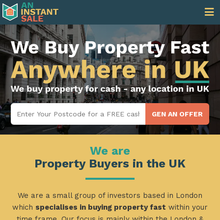
We are
Property Buyers in the UK
We are a small group of investors based in London
which
specialises in buying property fast
within your
time frame. Our focus is mainly within the London &