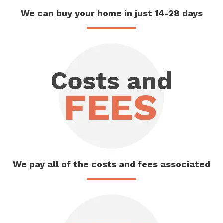
We can buy
your home
in just 14-28 days
We pay
all of the
costs and fees associated