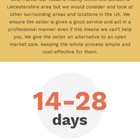
Leicestershire area but we would consider and look at
other surrounding areas and locations in the UK. We
ensure the seller is given a good service and act in a
professional manner even if this means we can’t help
you. We give the seller an alternative to an open
market sale, keeping the whole process simple and
cost-effective for them.