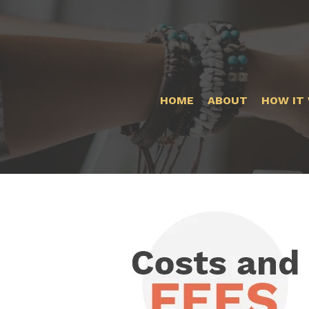
HOME
ABOUT
HOW IT