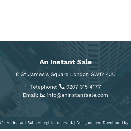
An Instant Sale
8 St James's Square London SW1Y 4JU
Telephone:
0207 315 4177
Email:
info@aninstantsale.com
24 An Instant Sale. All rights reserved. | Designed and Developed by: