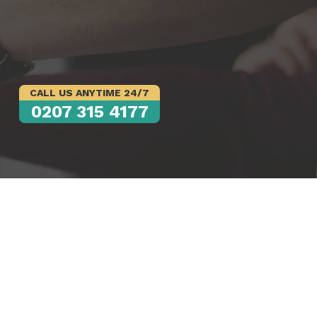
CALL US ANYTIME 24/7
0207 315 4177