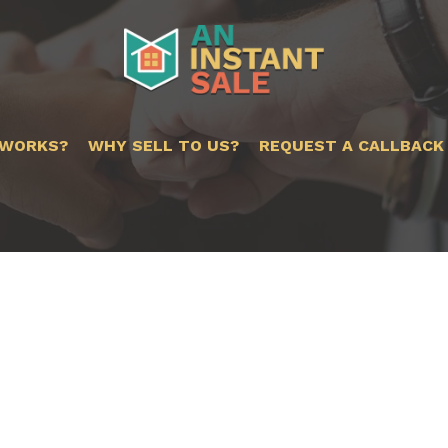
 WORKS?
WHY SELL TO US?
REQUEST A CALLBACK